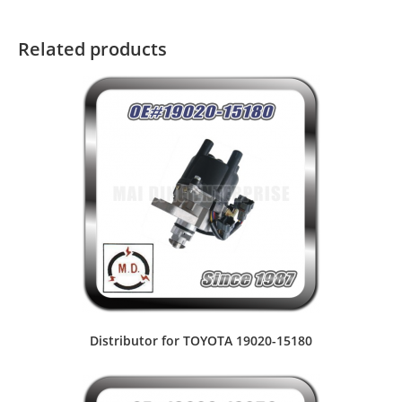
Related products
Distributor for TOYOTA 19020-15180