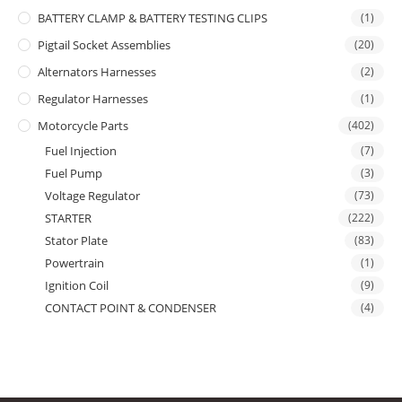
BATTERY CLAMP & BATTERY TESTING CLIPS
(1)
Pigtail Socket Assemblies
(20)
Alternators Harnesses
(2)
Regulator Harnesses
(1)
Motorcycle Parts
(402)
Fuel Injection
(7)
Fuel Pump
(3)
Voltage Regulator
(73)
STARTER
(222)
Stator Plate
(83)
Powertrain
(1)
Ignition Coil
(9)
CONTACT POINT & CONDENSER
(4)