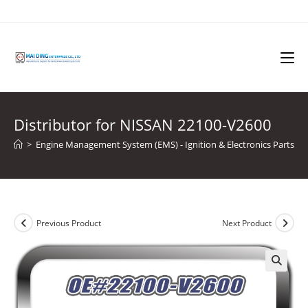
Skip
to
content
Distributor for NISSAN 22100-V2600
>
Engine Management System (EMS) - Ignition & Electronics Parts
>
Previous Product
Next Product