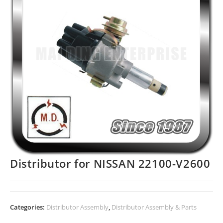
Distributor for NISSAN 22100-V2600
Categories:
Distributor Assembly
,
Distributor Assembly & Parts