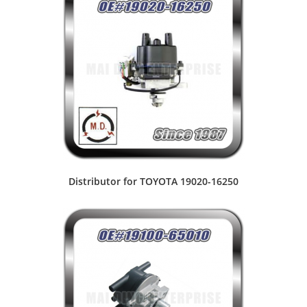
Distributor for TOYOTA 19020-16250