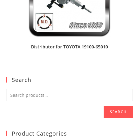
Distributor for TOYOTA 19100-65010
Search
SEARCH
Product Categories