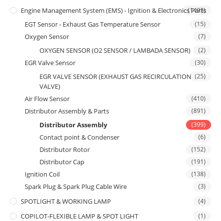
Engine Management System (EMS) - Ignition & Electronics Parts
(1493)
EGT Sensor - Exhaust Gas Temperature Sensor
(15)
Oxygen Sensor
(7)
OXYGEN SENSOR (O2 SENSOR / LAMBADA SENSOR)
(2)
EGR Valve Sensor
(30)
EGR VALVE SENSOR (EXHAUST GAS RECIRCULATION
(25)
VALVE)
Air Flow Sensor
(410)
Distributor Assembly & Parts
(891)
Distributor Assembly
(399)
Contact point & Condenser
(6)
Distributor Rotor
(152)
Distributor Cap
(191)
Ignition Coil
(138)
Spark Plug & Spark Plug Cable Wire
(3)
SPOTLIGHT & WORKING LAMP
(4)
COPILOT-FLEXIBLE LAMP & SPOT LIGHT
(1)