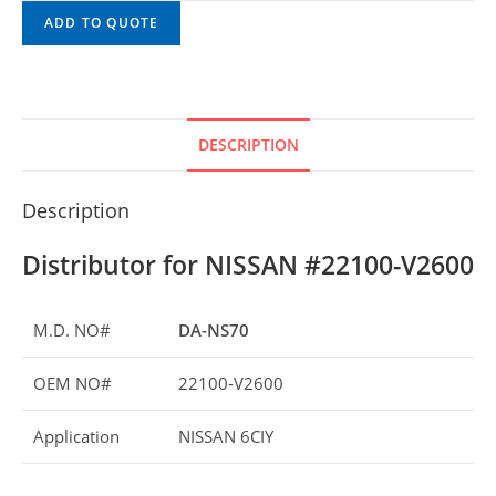
ADD TO QUOTE
DESCRIPTION
Description
Distributor for NISSAN #22100-V2600
M.D. NO#
DA-NS70
OEM NO#
22100-V2600
Application
NISSAN 6CIY