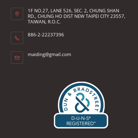
1F NO.27, LANE 526, SEC. 2, CHUNG SHAN
RD., CHUNG HO DIST NEW TAIPEI CITY 23557,
TAIWAN, R.O.C.
886-2-22237396
Opens
maiding@gmail.com
in
your
application