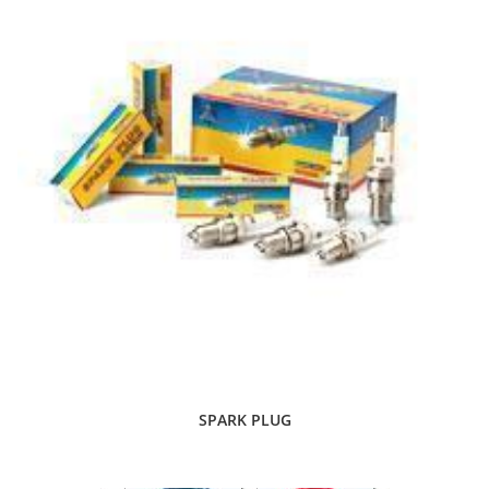
SPARK PLUG