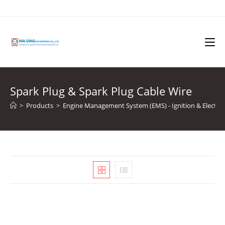
Skip
to
content
Spark Plug & Spark Plug Cable Wire
>
Products
>
Engine Management System (EMS) - Ignition & Electron