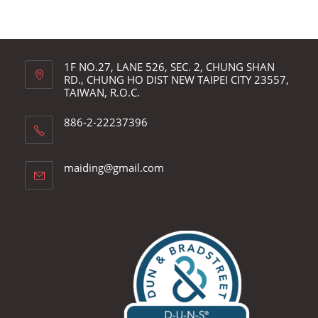
1F NO.27, LANE 526, SEC. 2, CHUNG SHAN
RD., CHUNG HO DIST NEW TAIPEI CITY 23557,
TAIWAN, R.O.C.
886-2-22237396
Opens
maiding@gmail.com
in
your
application