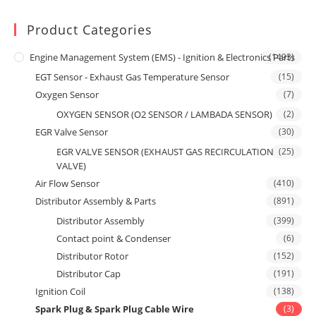
Product Categories
Engine Management System (EMS) - Ignition & Electronics Parts
(1493)
EGT Sensor - Exhaust Gas Temperature Sensor
(15)
Oxygen Sensor
(7)
OXYGEN SENSOR (O2 SENSOR / LAMBADA SENSOR)
(2)
EGR Valve Sensor
(30)
EGR VALVE SENSOR (EXHAUST GAS RECIRCULATION
(25)
VALVE)
Air Flow Sensor
(410)
Distributor Assembly & Parts
(891)
Distributor Assembly
(399)
Contact point & Condenser
(6)
Distributor Rotor
(152)
Distributor Cap
(191)
Ignition Coil
(138)
Spark Plug & Spark Plug Cable Wire
(3)