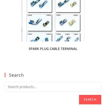
SPARK PLUG CABLE TERMINAL
Search
SEARCH