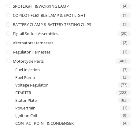
SPOTLIGHT & WORKING LAMP
(4)
COPILOT-FLEXIBLE LAMP & SPOT LIGHT
(1)
BATTERY CLAMP & BATTERY TESTING CLIPS
(1)
Pigtail Socket Assemblies
(20)
Alternators Harnesses
(2)
Regulator Harnesses
(1)
Motorcycle Parts
(402)
Fuel Injection
(7)
Fuel Pump
(3)
Voltage Regulator
(73)
STARTER
(222)
Stator Plate
(83)
Powertrain
(1)
Ignition Coil
(9)
CONTACT POINT & CONDENSER
(4)