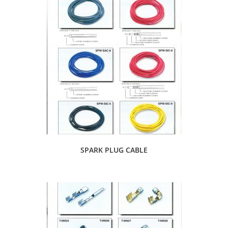
SPARK PLUG CABLE