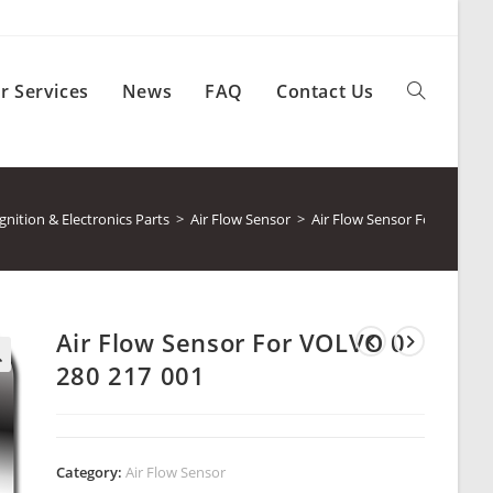
r Services
News
FAQ
Contact Us
Toggle
website
ition & Electronics Parts
>
Air Flow Sensor
>
Air Flow Sensor For VOLVO 
search
Air Flow Sensor For VOLVO 0
280 217 001
Category:
Air Flow Sensor