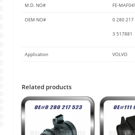
M.D. NO#
FE-MAF04
OEM NO#
0 280 217
3 517881
Application
VOLVO
Related products