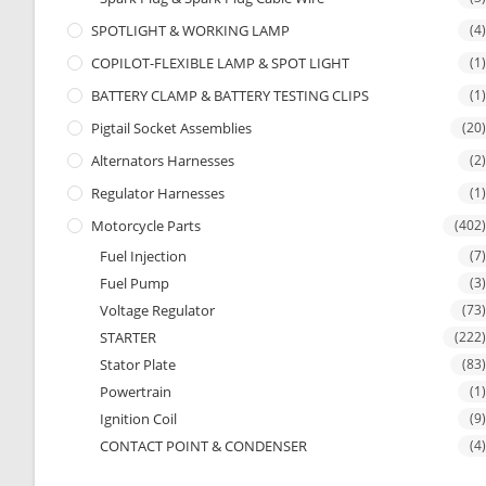
SPOTLIGHT & WORKING LAMP
(4)
COPILOT-FLEXIBLE LAMP & SPOT LIGHT
(1)
BATTERY CLAMP & BATTERY TESTING CLIPS
(1)
Pigtail Socket Assemblies
(20)
Alternators Harnesses
(2)
Regulator Harnesses
(1)
Motorcycle Parts
(402)
Fuel Injection
(7)
Fuel Pump
(3)
Voltage Regulator
(73)
STARTER
(222)
Stator Plate
(83)
Powertrain
(1)
Ignition Coil
(9)
CONTACT POINT & CONDENSER
(4)