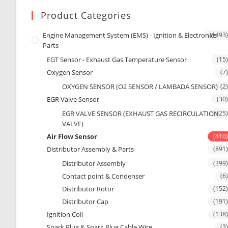
Product Categories
Engine Management System (EMS) - Ignition & Electronics
(1493)
Parts
EGT Sensor - Exhaust Gas Temperature Sensor
(15)
Oxygen Sensor
(7)
OXYGEN SENSOR (O2 SENSOR / LAMBADA SENSOR)
(2)
EGR Valve Sensor
(30)
EGR VALVE SENSOR (EXHAUST GAS RECIRCULATION
(25)
VALVE)
Air Flow Sensor
(410)
Distributor Assembly & Parts
(891)
Distributor Assembly
(399)
Contact point & Condenser
(6)
Distributor Rotor
(152)
Distributor Cap
(191)
Ignition Coil
(138)
Spark Plug & Spark Plug Cable Wire
(3)