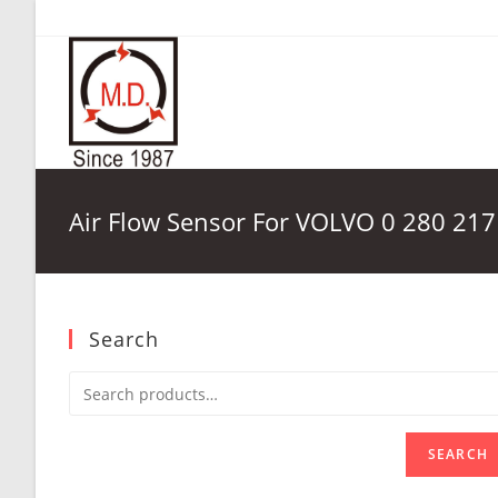
Skip
to
content
Air Flow Sensor For VOLVO 0 280 217
Search
SEARCH