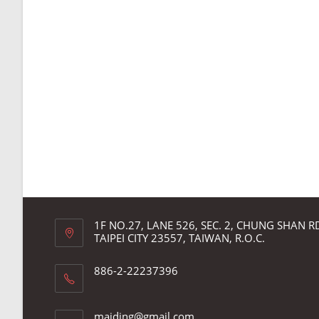
1F NO.27, LANE 526, SEC. 2, CHUNG SHAN 
TAIPEI CITY 23557, TAIWAN, R.O.C.
886-2-22237396
Opens
maiding@gmail.com