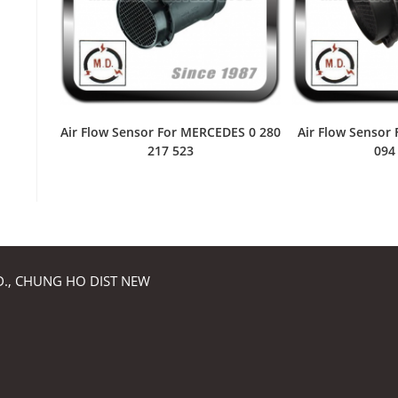
Air Flow Sensor For MERCEDES 0 280
Air Flow Sensor
217 523
094
RD., CHUNG HO DIST NEW