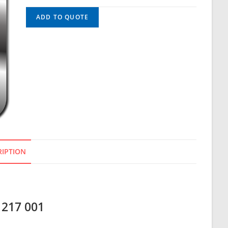
ADD TO QUOTE
RIPTION
 217 001