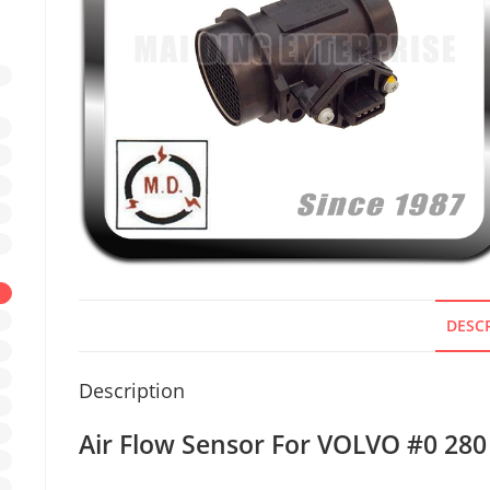
DESC
Description
Air Flow Sensor For VOLVO #0 280