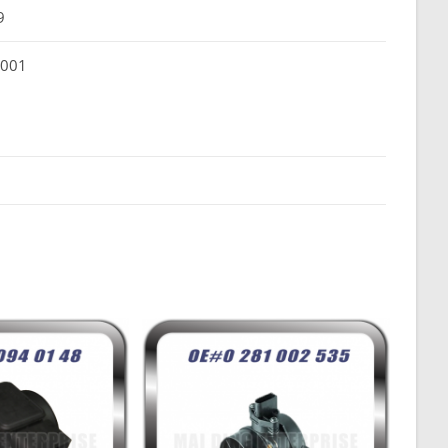
9
 001