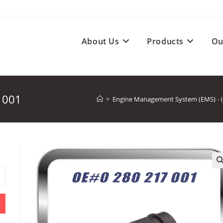
About Us
Products
Ou
 001
>
Engine Management System (EMS) - Ign