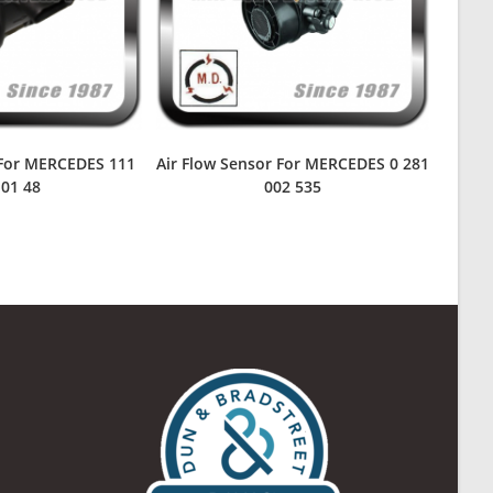
 For MERCEDES 111
Air Flow Sensor For MERCEDES 0 281
 01 48
002 535