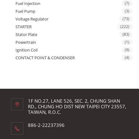
Fuel Injection
(7)
Fuel Pump
(3)
Voltage Regulator
(73)
STARTER
(222)
Stator Plate
(83)
Powertrain
(1)
Ignition Coil
(9)
CONTACT POINT & CONDENSER
(4)
1F NO.27, LANE 526, SEC. 2, CHUNG SHAN
RD., CHUNG HO DIST NEW TAIPEI CITY 23557,
TAIWAN, R.O.C.
886-2-22237396