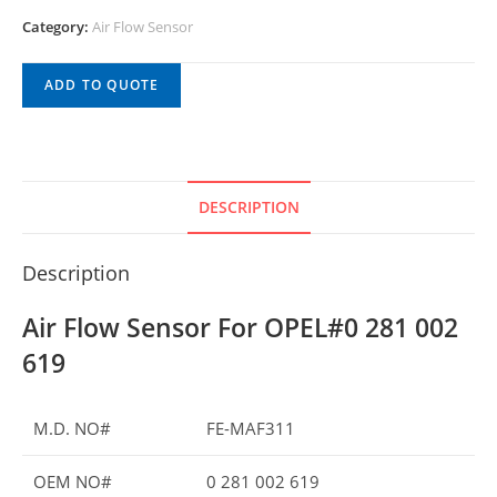
Category:
Air Flow Sensor
ADD TO QUOTE
DESCRIPTION
Description
Air Flow Sensor For OPEL#0 281 002
619
M.D. NO#
FE-MAF311
OEM NO#
0 281 002 619