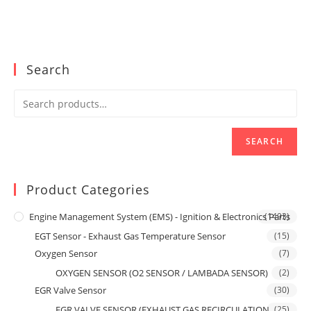
Search
SEARCH
Product Categories
Engine Management System (EMS) - Ignition & Electronics Parts
(1493)
EGT Sensor - Exhaust Gas Temperature Sensor
(15)
Oxygen Sensor
(7)
OXYGEN SENSOR (O2 SENSOR / LAMBADA SENSOR)
(2)
EGR Valve Sensor
(30)
EGR VALVE SENSOR (EXHAUST GAS RECIRCULATION
(25)