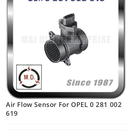
Air Flow Sensor For OPEL 0 281 002
619