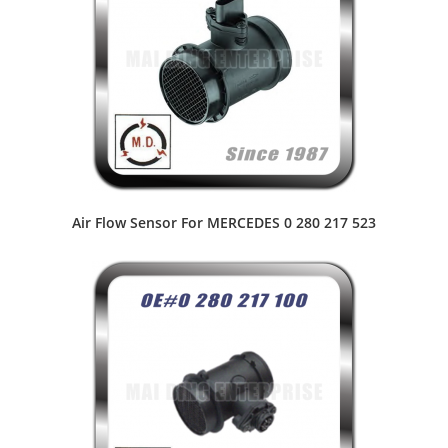
Air Flow Sensor For MERCEDES 0 280 217 523