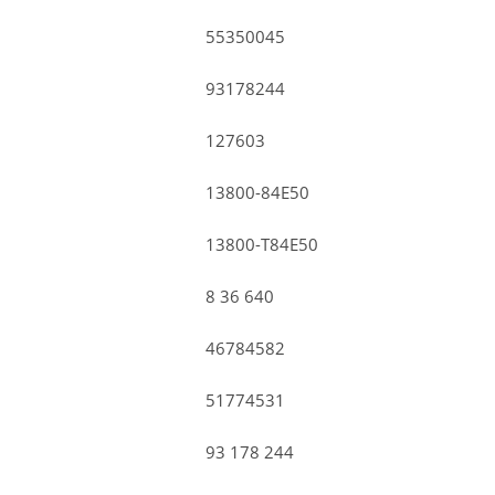
55350045
93178244
127603
13800-84E50
13800-T84E50
8 36 640
46784582
51774531
93 178 244