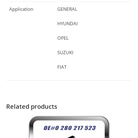
Application
GENERAL
HYUNDAI
OPEL
SUZUKI
FIAT
Related products