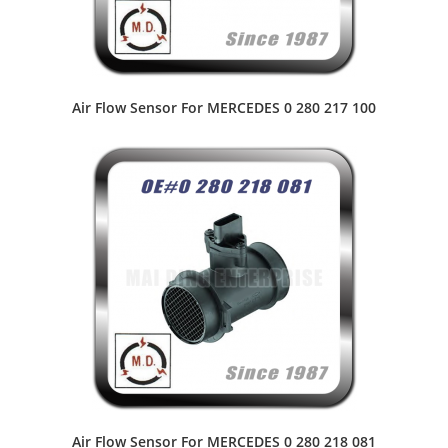
Air Flow Sensor For MERCEDES 0 280 217 100
Air Flow Sensor For MERCEDES 0 280 218 081