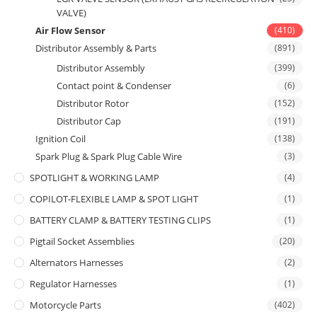
VALVE)
Air Flow Sensor
(410)
Distributor Assembly & Parts
(891)
Distributor Assembly
(399)
Contact point & Condenser
(6)
Distributor Rotor
(152)
Distributor Cap
(191)
Ignition Coil
(138)
Spark Plug & Spark Plug Cable Wire
(3)
SPOTLIGHT & WORKING LAMP
(4)
COPILOT-FLEXIBLE LAMP & SPOT LIGHT
(1)
BATTERY CLAMP & BATTERY TESTING CLIPS
(1)
Pigtail Socket Assemblies
(20)
Alternators Harnesses
(2)
Regulator Harnesses
(1)
Motorcycle Parts
(402)