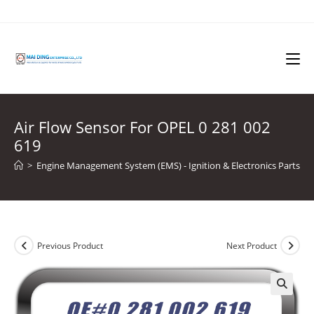
Skip
to
content
Air Flow Sensor For OPEL 0 281 002
619
>
Engine Management System (EMS) - Ignition & Electronics Parts
>
Previous Product
Next Product