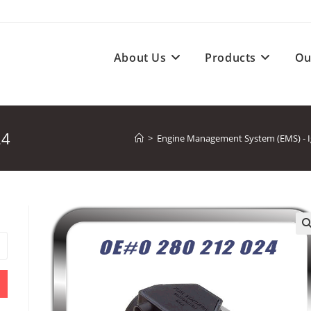
About Us
Products
Ou
24
>
Engine Management System (EMS) - Ign