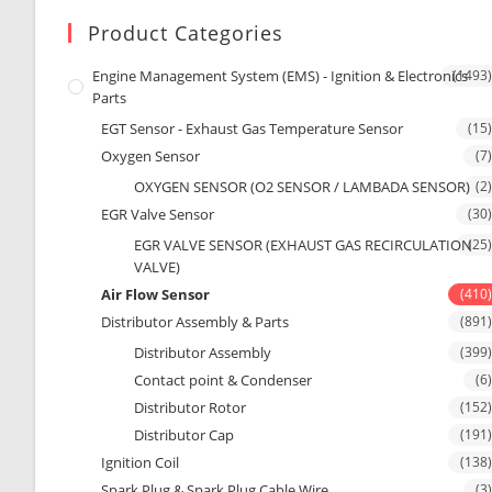
Product Categories
Engine Management System (EMS) - Ignition & Electronics
(1493)
Parts
EGT Sensor - Exhaust Gas Temperature Sensor
(15)
Oxygen Sensor
(7)
OXYGEN SENSOR (O2 SENSOR / LAMBADA SENSOR)
(2)
EGR Valve Sensor
(30)
EGR VALVE SENSOR (EXHAUST GAS RECIRCULATION
(25)
VALVE)
Air Flow Sensor
(410)
Distributor Assembly & Parts
(891)
Distributor Assembly
(399)
Contact point & Condenser
(6)
Distributor Rotor
(152)
Distributor Cap
(191)
Ignition Coil
(138)
Spark Plug & Spark Plug Cable Wire
(3)