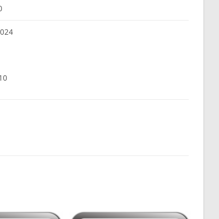
0
 024
10