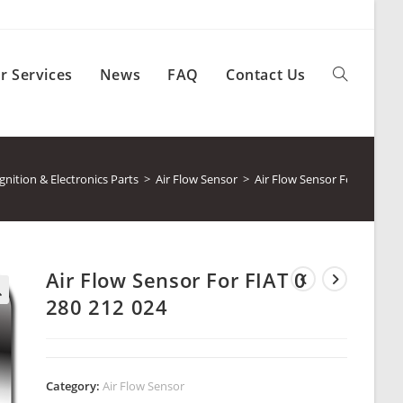
r Services
News
FAQ
Contact Us
Toggle
website
ition & Electronics Parts
>
Air Flow Sensor
>
Air Flow Sensor For FIAT 0 
search
Air Flow Sensor For FIAT 0
280 212 024
Category:
Air Flow Sensor