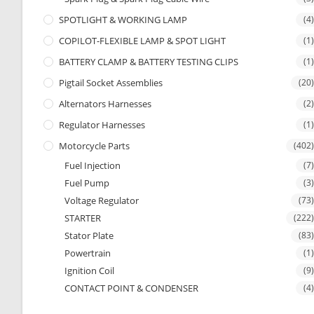
SPOTLIGHT & WORKING LAMP
(4)
COPILOT-FLEXIBLE LAMP & SPOT LIGHT
(1)
BATTERY CLAMP & BATTERY TESTING CLIPS
(1)
Pigtail Socket Assemblies
(20)
Alternators Harnesses
(2)
Regulator Harnesses
(1)
Motorcycle Parts
(402)
Fuel Injection
(7)
Fuel Pump
(3)
Voltage Regulator
(73)
STARTER
(222)
Stator Plate
(83)
Powertrain
(1)
Ignition Coil
(9)
CONTACT POINT & CONDENSER
(4)