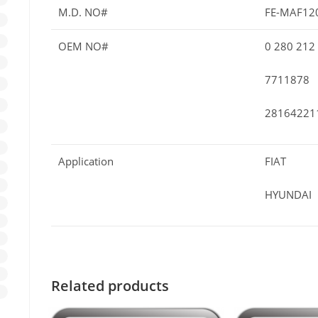
M.D. NO#
FE-MAF12
OEM NO#
0 280 212
7711878
28164221
Application
FIAT
HYUNDAI
Related products