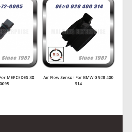
 For MERCEDES 30-
Air Flow Sensor For BMW 0 928 400
-0095
314