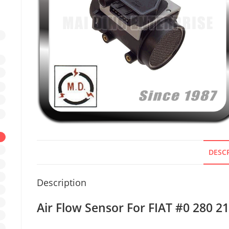
DESC
Description
Air Flow Sensor For FIAT #0 280 2