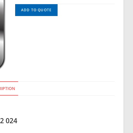
ADD TO QUOTE
RIPTION
12 024