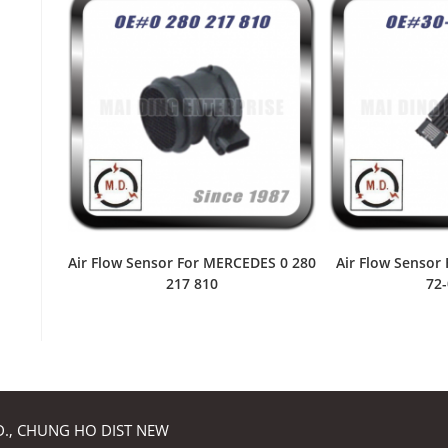
Air Flow Sensor For MERCEDES 0 280
Air Flow Sensor
217 810
72
RD., CHUNG HO DIST NEW