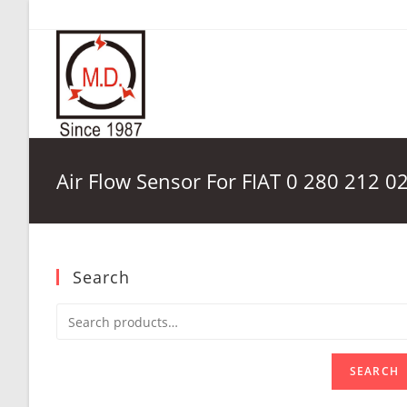
Skip
to
content
Air Flow Sensor For FIAT 0 280 212 0
Search
SEARCH