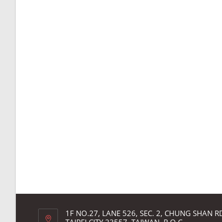
1F NO.27, LANE 526, SEC. 2, CHUNG SHAN 