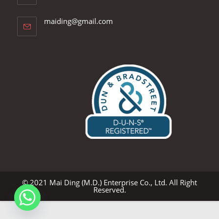
Opens
maiding@gmail.com
in
your
application
© 2021 Mai Ding (M.D.) Enterprise Co., Ltd. All Right
Reserved.