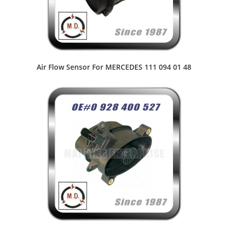
Air Flow Sensor For MERCEDES 111 094 01 48