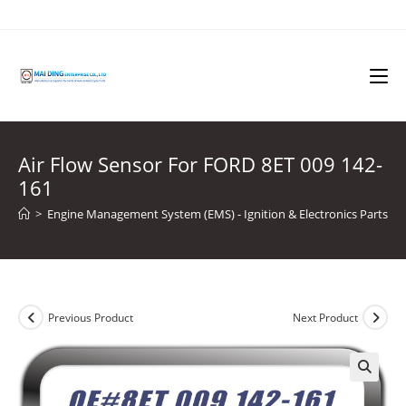
Skip
to
content
Air Flow Sensor For FORD 8ET 009 142-
161
>
Engine Management System (EMS) - Ignition & Electronics Parts
>
Previous Product
Next Product