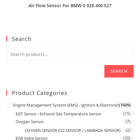
Air Flow Sensor For BMW 0 928 400 527
Search
SEARCH
Product Categories
Engine Management System (EMS) - Ignition & Electronics Parts
(1493)
EGT Sensor - Exhaust Gas Temperature Sensor
(15)
Oxygen Sensor
(7)
OXYGEN SENSOR (O2 SENSOR / LAMBADA SENSOR)
(2)
EGR Valve Sensor
(30)