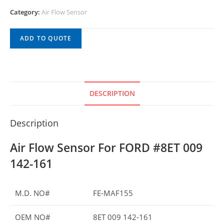
Category:
Air Flow Sensor
ADD TO QUOTE
DESCRIPTION
Description
Air Flow Sensor For FORD #8ET 009
142-161
M.D. NO#
FE-MAF155
OEM NO#
8ET 009 142-161