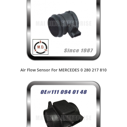
Air Flow Sensor For MERCEDES 0 280 217 810