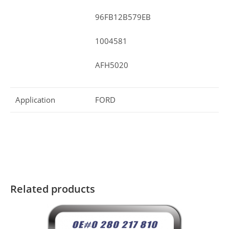
96FB12B579EB
1004581
AFH5020
Application
FORD
Related products