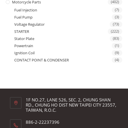
Motorcycle Parts
(402)
Fuel Injection
(7)
Fuel Pump
(3)
Voltage Regulator
(73)
STARTER
(222)
Stator Plate
(83)
Powertrain
(1)
Ignition Coil
(9)
CONTACT POINT & CONDENSER
(4)
1F NO.27, LANE 526, SEC. 2, CHUNG SHAN
RD., CHUNG HO DIST NEW TAIPEI CITY 23557,
TAIWAN, R.O.C.
886-2-22237396