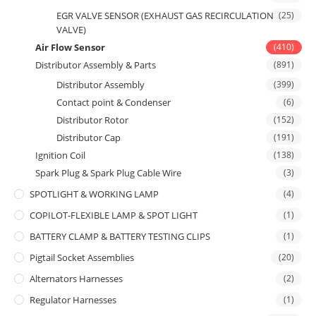
EGR VALVE SENSOR (EXHAUST GAS RECIRCULATION
(25)
VALVE)
Air Flow Sensor
(410)
Distributor Assembly & Parts
(891)
Distributor Assembly
(399)
Contact point & Condenser
(6)
Distributor Rotor
(152)
Distributor Cap
(191)
Ignition Coil
(138)
Spark Plug & Spark Plug Cable Wire
(3)
SPOTLIGHT & WORKING LAMP
(4)
COPILOT-FLEXIBLE LAMP & SPOT LIGHT
(1)
BATTERY CLAMP & BATTERY TESTING CLIPS
(1)
Pigtail Socket Assemblies
(20)
Alternators Harnesses
(2)
Regulator Harnesses
(1)