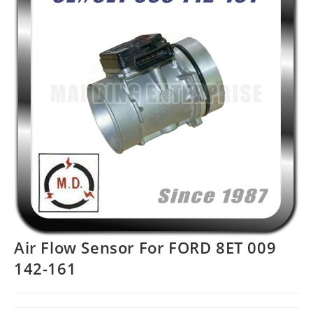
Air Flow Sensor For FORD 8ET 009
142-161